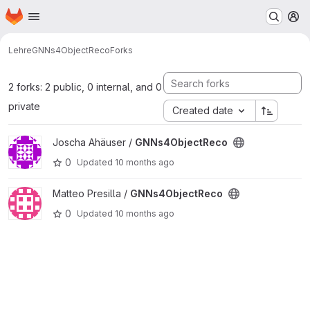
Homepage
Skip to main content
M
Lehre
GNNs4ObjectReco
Forks
2 forks: 2 public, 0 internal, and 0
private
Created date
View GNNs4ObjectReco project
Joscha Ahäuser /
GNNs4ObjectReco
0
Updated
10 months ago
View GNNs4ObjectReco project
Matteo Presilla /
GNNs4ObjectReco
0
Updated
10 months ago