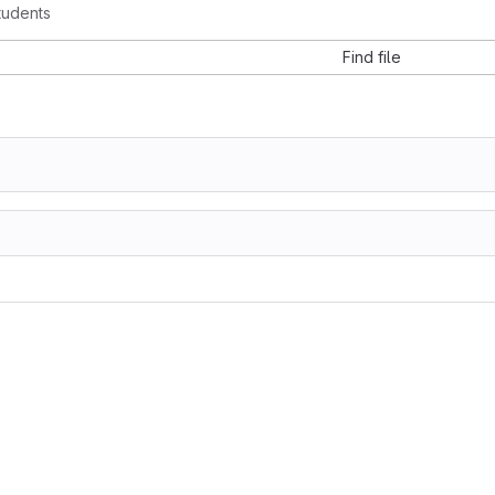
tudents
Find file