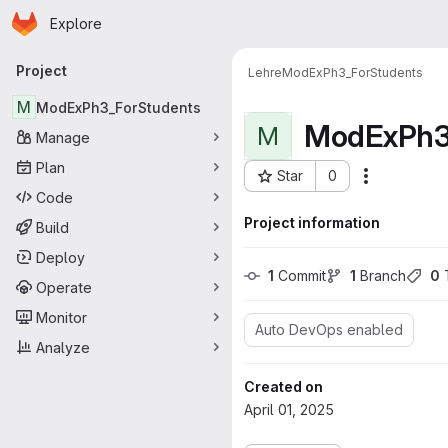
Homepage
Skip to main content
Explore
Primary navigation
Project
Lehre
ModExPh3_ForStudents
M
ModExPh3_ForStudents
ModExPh3
M
Manage
Plan
Star
0
Actions
Project ID: 949
Code
Project information
Build
Deploy
1
 Commit
1
 Branch
0
 
Operate
Monitor
Auto DevOps enabled
Analyze
Created on
April 01, 2025