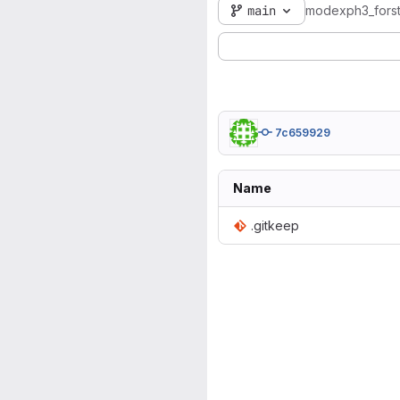
main
modexph3_fors
7c659929
Name
.gitkeep