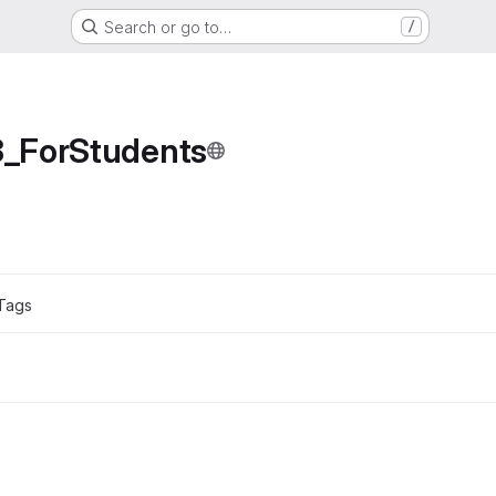
Search or go to…
/
_ForStudents
Tags