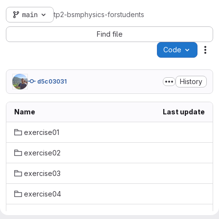
main
tp2-bsmphysics-forstudents
Find file
Code
Act
History
d5c03031
Name
Last update
exercise01
exercise02
exercise03
exercise04
exercise05