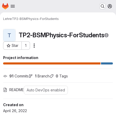
Homepage
Skip to main content
M
Lehre
TP2-BSMPhysics-ForStudents
TP2-BSMPhysics-ForStudents
T
Star
1
Actions
Project ID: 675
Project information
91
 Commits
1
 Branch
0
 Tags
README
Auto DevOps enabled
Created on
April 26, 2022