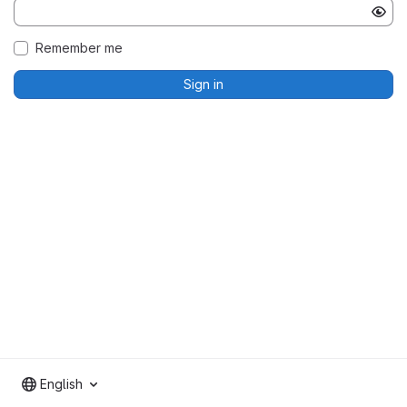
Remember me
Sign in
English