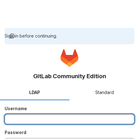
Sign in before continuing.
GitLab Community Edition
LDAP
Standard
Username
Password