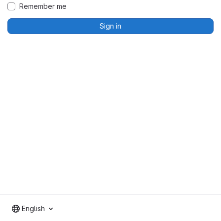
Remember me
Sign in
English