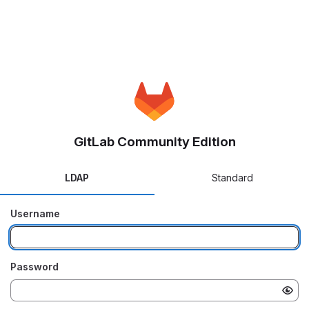
GitLab Community Edition
LDAP
Standard
Username
Password