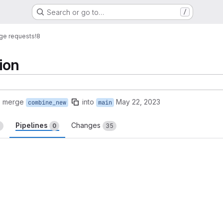
Search or go to…
/
ge requests
!8
ion
o merge
into
May 22, 2023
combine_new
main
Pipelines
Changes
3
0
35