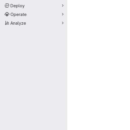
Deploy
Operate
Analyze