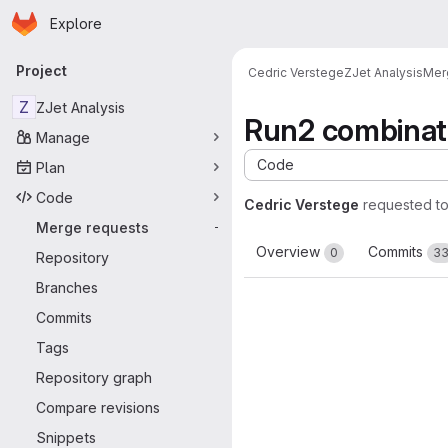
Homepage
Skip to main content
Explore
Primary navigation
Project
Cedric Verstege
ZJet Analysis
Mer
Z
ZJet Analysis
Run2 combinat
Manage
Code
Plan
Code
Cedric Verstege
requested t
Merge requests
-
Overview
Commits
0
3
Repository
Branches
Commits
Tags
Repository graph
Compare revisions
Snippets