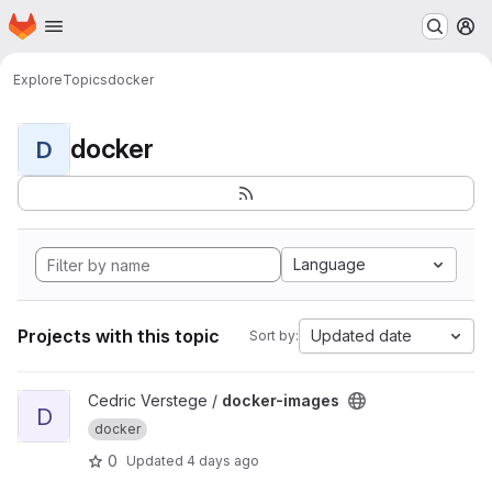
Homepage
Skip to main content
M
Explore
Topics
docker
docker
D
Language
Projects with this topic
Updated date
Sort by:
View docker-images project
Cedric Verstege /
docker-images
D
docker
0
Updated
4 days ago