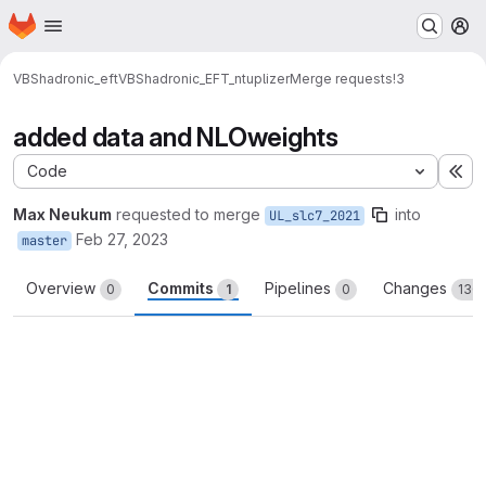
Homepage
Skip to main content
M
VBShadronic_eft
VBShadronic_EFT_ntuplizer
Merge requests
!3
added data and NLOweights
Code
Ex
Max Neukum
requested to merge
into
UL_slc7_2021
Feb 27, 2023
master
Overview
Commits
Pipelines
Changes
0
1
0
130